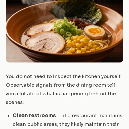
You do not need to inspect the kitchen yourself.
Observable signals from the dining room tell
you a lot about what is happening behind the
scenes:
Clean restrooms
— if a restaurant maintains
clean public areas, they likely maintain their