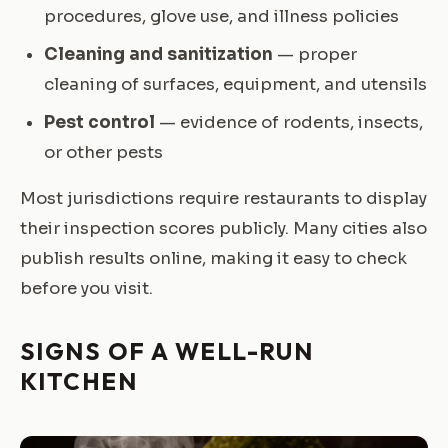
procedures, glove use, and illness policies
Cleaning and sanitization
— proper
cleaning of surfaces, equipment, and utensils
Pest control
— evidence of rodents, insects,
or other pests
Most jurisdictions require restaurants to display
their inspection scores publicly. Many cities also
publish results online, making it easy to check
before you visit.
SIGNS OF A WELL-RUN
KITCHEN