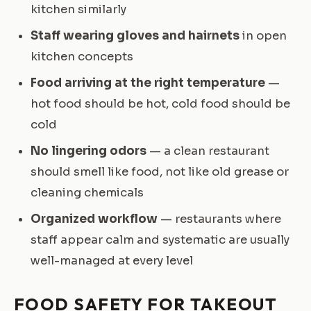
kitchen similarly
Staff wearing gloves and hairnets
in open
kitchen concepts
Food arriving at the right temperature
—
hot food should be hot, cold food should be
cold
No lingering odors
— a clean restaurant
should smell like food, not like old grease or
cleaning chemicals
Organized workflow
— restaurants where
staff appear calm and systematic are usually
well-managed at every level
FOOD SAFETY FOR TAKEOUT