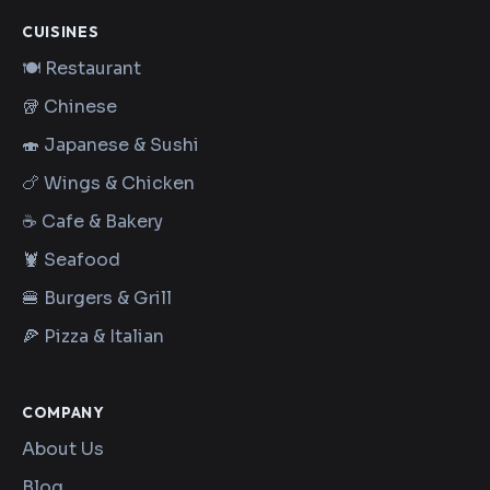
CUISINES
🍽️ Restaurant
🥡 Chinese
🍣 Japanese & Sushi
🍗 Wings & Chicken
☕ Cafe & Bakery
🦞 Seafood
🍔 Burgers & Grill
🍕 Pizza & Italian
COMPANY
About Us
Blog