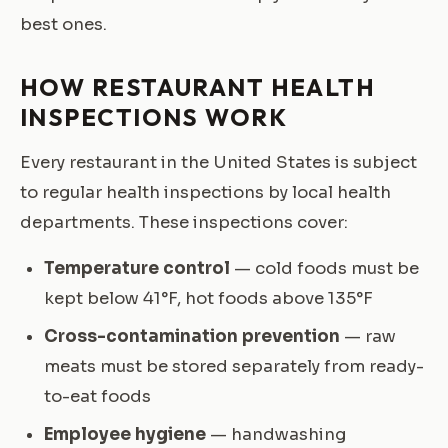
best ones.
HOW RESTAURANT HEALTH
INSPECTIONS WORK
Every restaurant in the United States is subject
to regular health inspections by local health
departments. These inspections cover:
Temperature control
— cold foods must be
kept below 41°F, hot foods above 135°F
Cross-contamination prevention
— raw
meats must be stored separately from ready-
to-eat foods
Employee hygiene
— handwashing