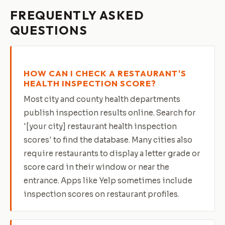
FREQUENTLY ASKED
QUESTIONS
HOW CAN I CHECK A RESTAURANT'S
HEALTH INSPECTION SCORE?
Most city and county health departments
publish inspection results online. Search for
'[your city] restaurant health inspection
scores' to find the database. Many cities also
require restaurants to display a letter grade or
score card in their window or near the
entrance. Apps like Yelp sometimes include
inspection scores on restaurant profiles.