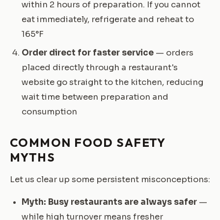
within 2 hours of preparation. If you cannot
eat immediately, refrigerate and reheat to
165°F
Order direct for faster service
— orders
placed directly through a restaurant's
website go straight to the kitchen, reducing
wait time between preparation and
consumption
COMMON FOOD SAFETY
MYTHS
Let us clear up some persistent misconceptions:
Myth: Busy restaurants are always safer
—
while high turnover means fresher