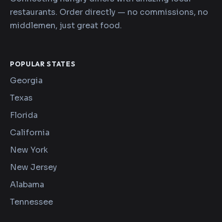
restaurants. Order directly — no commissions, no
middlemen, just great food.
POPULAR STATES
Georgia
Texas
Florida
California
New York
New Jersey
Alabama
Tennessee