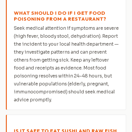
WHAT SHOULD I DO IF I GET FOOD
POISONING FROM A RESTAURANT?
Seek medical attention if symptoms are severe
(high fever, bloody stool, dehydration). Report
the incident to your local health department —
they investigate patterns and can prevent
others from getting sick. Keep any leftover
food and receipts as evidence. Most food
poisoning resolves within 24-48 hours, but
vulnerable populations (elderly, pregnant,
immunocompromised) should seek medical
advice promptly.
IS IT SAFE TO EAT SUSHI AND RAW FISH