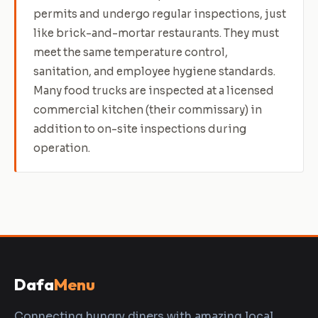
permits and undergo regular inspections, just
like brick-and-mortar restaurants. They must
meet the same temperature control,
sanitation, and employee hygiene standards.
Many food trucks are inspected at a licensed
commercial kitchen (their commissary) in
addition to on-site inspections during
operation.
Dafa
Menu
Connecting hungry diners with amazing local