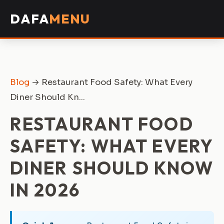
DAFA
MENU
Blog
→ Restaurant Food Safety: What Every
Diner Should Kn...
RESTAURANT FOOD
SAFETY: WHAT EVERY
DINER SHOULD KNOW
IN 2026