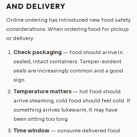
AND DELIVERY
Online ordering has introduced new food safety
considerations. When ordering food for pickup
or delivery:
Check packaging
— food should arrive in
sealed, intact containers. Tamper-evident
seals are increasingly common and a good
sign
Temperature matters
— hot food should
arrive steaming, cold food should feel cold. If
something arrives lukewarm, it may have
been sitting too long
Time window
— consume delivered food