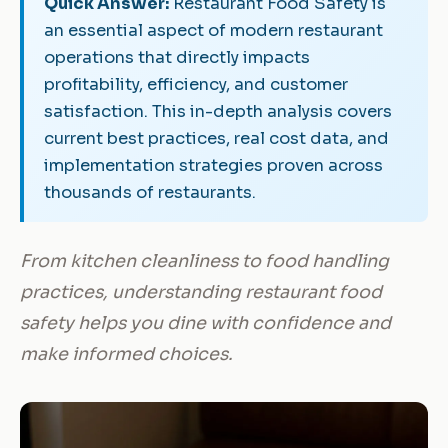
Quick Answer:
Restaurant Food Safety is
an essential aspect of modern restaurant
operations that directly impacts
profitability, efficiency, and customer
satisfaction. This in-depth analysis covers
current best practices, real cost data, and
implementation strategies proven across
thousands of restaurants.
From kitchen cleanliness to food handling
practices, understanding restaurant food
safety helps you dine with confidence and
make informed choices.