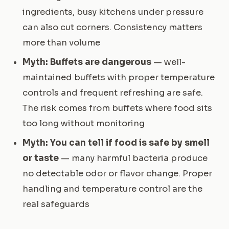
ingredients, busy kitchens under pressure
can also cut corners. Consistency matters
more than volume
Myth: Buffets are dangerous
— well-
maintained buffets with proper temperature
controls and frequent refreshing are safe.
The risk comes from buffets where food sits
too long without monitoring
Myth: You can tell if food is safe by smell
or taste
— many harmful bacteria produce
no detectable odor or flavor change. Proper
handling and temperature control are the
real safeguards