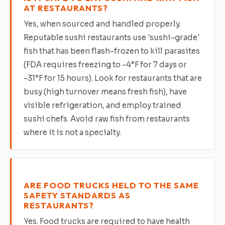
AT RESTAURANTS?
Yes, when sourced and handled properly.
Reputable sushi restaurants use 'sushi-grade'
fish that has been flash-frozen to kill parasites
(FDA requires freezing to -4°F for 7 days or
-31°F for 15 hours). Look for restaurants that are
busy (high turnover means fresh fish), have
visible refrigeration, and employ trained
sushi chefs. Avoid raw fish from restaurants
where it is not a specialty.
ARE FOOD TRUCKS HELD TO THE SAME
SAFETY STANDARDS AS
RESTAURANTS?
Yes. Food trucks are required to have health