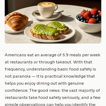
Americans eat an average of 5.9 meals per week
at restaurants or through takeout. With that
frequency, understanding basic food safety is
not paranoia — it is practical knowledge that
helps you enjoy dining out with genuine
confidence. The good news: the vast majority of
restaurants take food safety seriously, and a few
simple observations can help you identify the