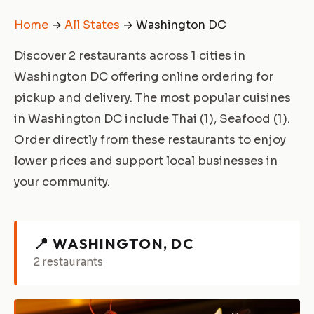
Home
→
All States
→ Washington DC
Discover 2 restaurants across 1 cities in
Washington DC offering online ordering for
pickup and delivery. The most popular cuisines
in Washington DC include Thai (1), Seafood (1).
Order directly from these restaurants to enjoy
lower prices and support local businesses in
your community.
📍 WASHINGTON, DC
2 restaurants