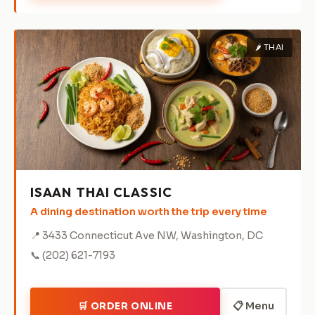
🌶️ THAI
ISAAN THAI CLASSIC
A dining destination worth the trip every time
📍 3433 Connecticut Ave NW, Washington, DC
📞 (202) 621-7193
📋 Menu
🛒 ORDER ONLINE