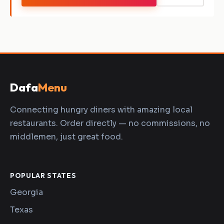
Dafa
Menu
Connecting hungry diners with amazing local
restaurants. Order directly — no commissions, no
middlemen, just great food.
POPULAR STATES
Georgia
Texas