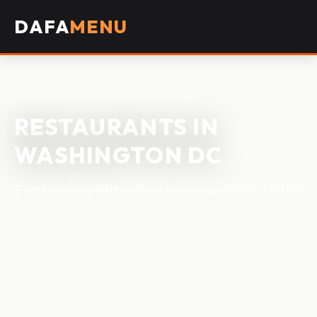
DAFA
MENU
RESTAURANTS IN
WASHINGTON DC
2 restaurants with online ordering across 1 cities