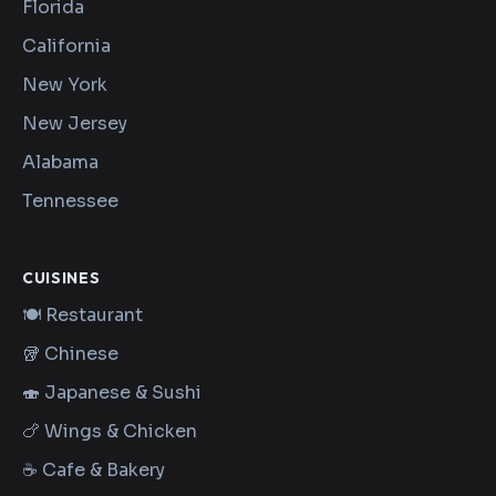
Florida
California
New York
New Jersey
Alabama
Tennessee
CUISINES
🍽️ Restaurant
🥡 Chinese
🍣 Japanese & Sushi
🍗 Wings & Chicken
☕ Cafe & Bakery