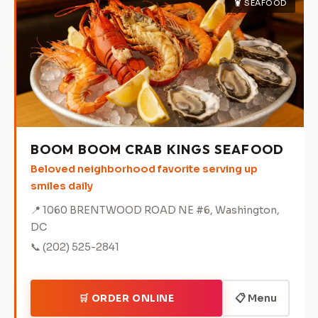
🦞 SEAFOOD
BOOM BOOM CRAB KINGS SEAFOOD
Beloved neighborhood favorite serving up
smiles daily
📍 1060 BRENTWOOD ROAD NE #6, Washington,
DC
📞 (202) 525-2841
📋 Menu
🛒 ORDER ONLINE